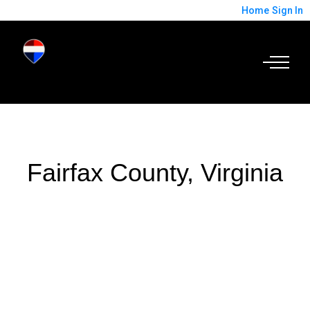
Home
Sign In
Fairfax County, Virginia