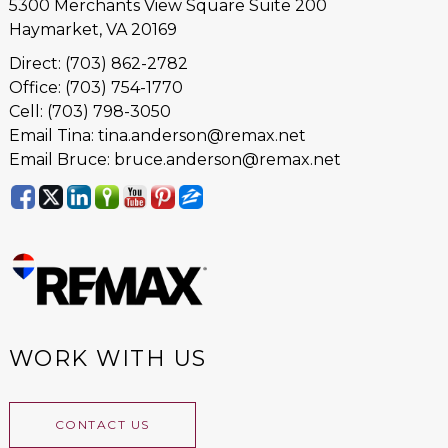
5300 Merchants View Square Suite 200
Haymarket, VA 20169
Direct: (703) 862-2782
Office: (703) 754-1770
Cell: (703) 798-3050
Email Tina: tina.anderson@remax.net
Email Bruce: bruce.anderson@remax.net
WORK WITH US
CONTACT US