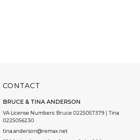
CONTACT
BRUCE & TINA ANDERSON
VA License Numbers
:
Bruce 0225057379 | Tina
0225056230
tina.anderson@remax.net