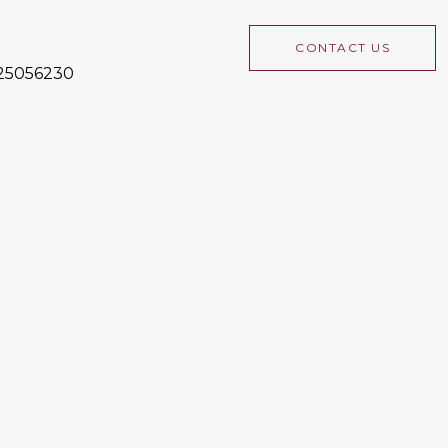
CONTACT US
225056230