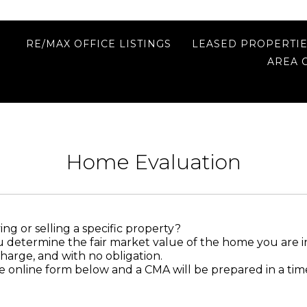
RE/MAX OFFICE LISTINGS
LEASED PROPERTI
AREA 
Home Evaluation
ng or selling a specific property?
u determine the fair market value of the home you are i
charge, and with no obligation.
 online form below and a CMA will be prepared in a ti