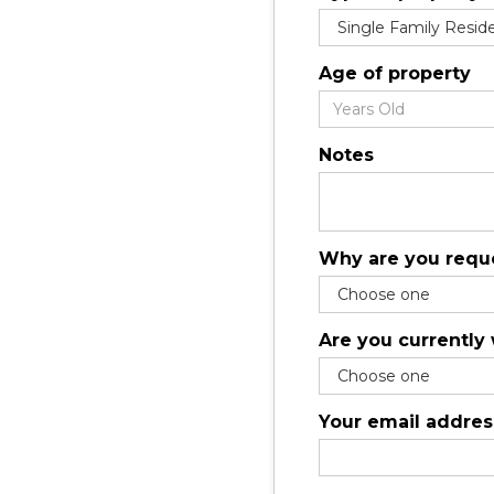
Age of property
Notes
Why are you reque
Are you currently
Your email addres