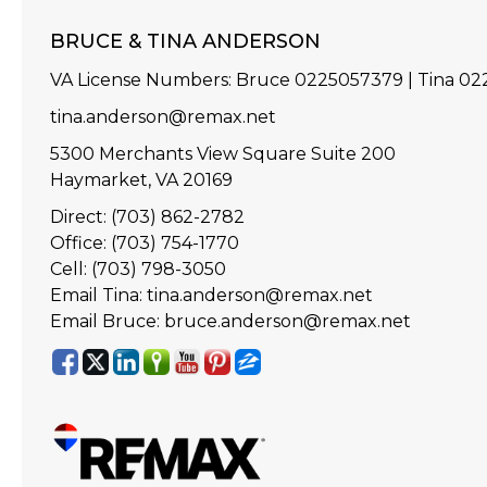
BRUCE & TINA ANDERSON
VA License Numbers
:
Bruce 0225057379 | Tina 0
tina.anderson@remax.net
5300 Merchants View Square Suite 200
Haymarket, VA 20169
Direct: (703) 862-2782
Office: (703) 754-1770
Cell: (703) 798-3050
Email Tina: tina.anderson@remax.net
Email Bruce: bruce.anderson@remax.net