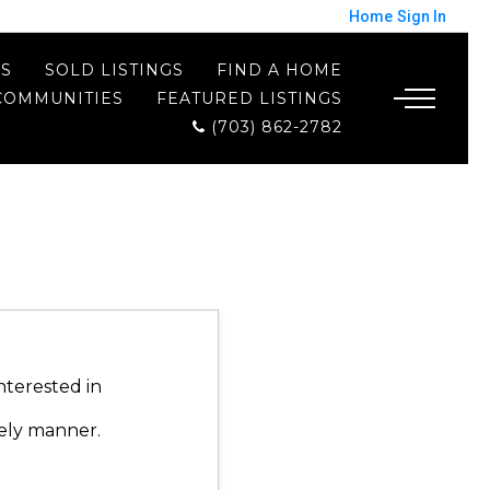
Home
Sign In
ES
SOLD LISTINGS
FIND A HOME
COMMUNITIES
FEATURED LISTINGS
(703) 862-2782
nterested in
mely manner.