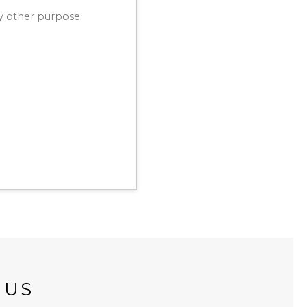
ny other purpose
 US