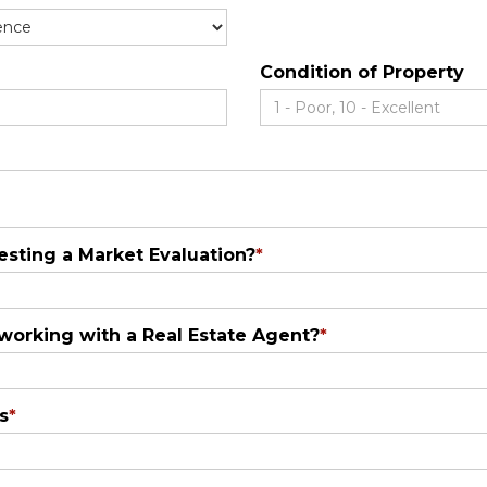
Condition of Property
sting a Market Evaluation?
*
 working with a Real Estate Agent?
*
s
*