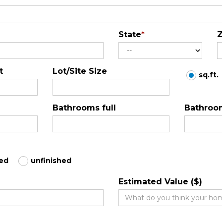
State
*
Z
t
Lot/Site Size
sq.ft.
Bathrooms full
Bathroom
hed
unfinished
Estimated Value ($)