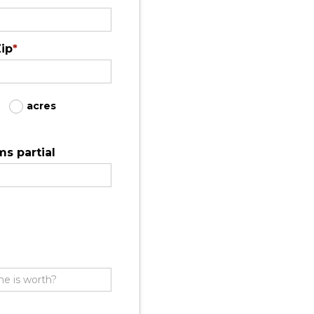
ip
*
acres
s partial