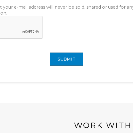
t your e-mail address will never be sold, shared or used for a
ion.
SUBMIT
WORK WITH