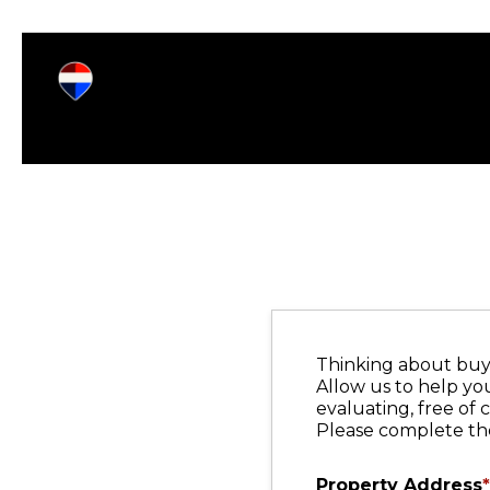
Thinking about buyi
Allow us to help yo
evaluating, free of 
Please complete the
Property Address
*