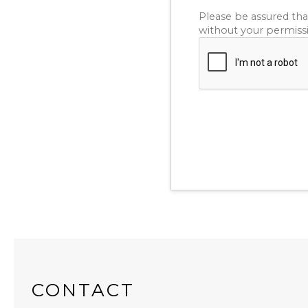
Please be assured tha
without your permiss
CONTACT