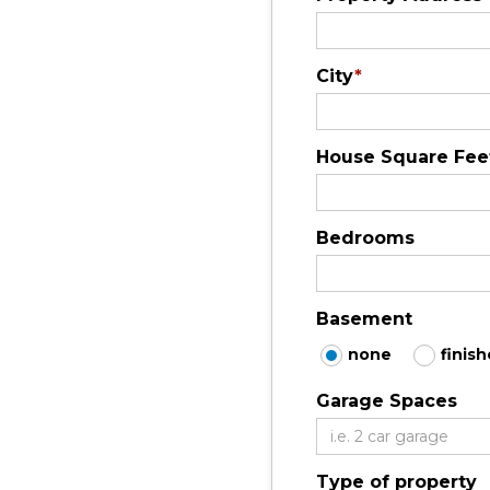
City
*
House Square Fee
Bedrooms
Basement
none
finis
Garage Spaces
Type of property