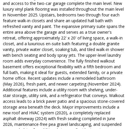
and access to the two-car garage complete the main level. New
luxury vinyl plank flooring was installed throughout the main level
in November 2025. Upstairs, bedrooms two through four each
feature walk-in closets and share an updated hall bath with
refreshed vanity and paint. The expansive primary suite spans the
entire area above the garage and serves as a true owner's
retreat, offering approximately 22' x 20' of living space, a walk-in
closet, and a luxurious en-suite bath featuring a double granite
vanity, private water closet, soaking tub, and tiled walk-in shower
with bench seating and body spray jets. The upper-level laundry
room adds everyday convenience. The fully finished walkout
basement offers exceptional flexibility with a fifth bedroom and
full bath, making it ideal for guests, extended family, or a private
home office. Recent updates include a remodeled bathroom
(May 2026), fresh paint, and newer carpeting (November 2024).
Additional features include a utility room with shelving, under-
stair storage, utility sink, and a refrigerator that conveys. Walkout
access leads to a brick paver patio and a spacious stone-covered
storage area beneath the deck. Major improvements include a
new roof and HVAC system (2020), a completely replaced
asphalt driveway (2024) with fresh sealing completed in June
2026, maintenance-free pea gravel landscaping, and suspended