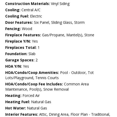
Construction Materials:
Vinyl Siding
Cooling:
Central A/C
Cooling Fuel:
Electric
Door Features:
Six Panel, Sliding Glass, Storm
Fencing:
Wood
Fireplace Features:
Gas/Propane, Mantel(s), Stone
Fireplace Y/N:
Yes
Fireplaces Total:
1
Foundation:
Slab
Garage Spaces:
2
HOA Y/N:
Yes
HOA/Condo/Coop Amenities:
Pool - Outdoor, Tot
Lots/Playground, Tennis Courts
HOA/Condo/Coop Fee Includes:
Common Area
Maintenance, Pool(s), Snow Removal
Heating:
Forced Air
Heating Fuel:
Natural Gas
Hot Water:
Natural Gas
Interior Features:
Attic, Dining Area, Floor Plan - Traditional,