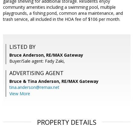
garage shelving for additional storage. Residents enjoy
community amenities including a swimming pool, multiple
playgrounds, a fishing pond, common area maintenance, and
trash service, all included in the HOA fee of $106 per month.
LISTED BY
Bruce Anderson, RE/MAX Gateway
Buyer/Sale agent: Fady Zaki,
ADVERTISING AGENT
Bruce & Tina Anderson,
RE/MAX Gateway
tina.anderson@remax.net
View More
PROPERTY DETAILS