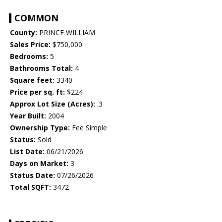
COMMON
County:
PRINCE WILLIAM
Sales Price:
$750,000
Bedrooms:
5
Bathrooms Total:
4
Square feet:
3340
Price per sq. ft:
$224
Approx Lot Size (Acres):
.3
Year Built:
2004
Ownership Type:
Fee Simple
Status:
Sold
List Date:
06/21/2026
Days on Market:
3
Status Date:
07/26/2026
Total SQFT:
3472