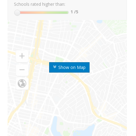
Schools rated higher than:
1
/5
Show on Map