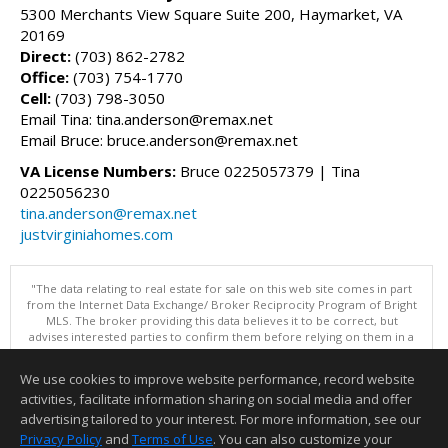
5300 Merchants View Square Suite 200, Haymarket, VA
20169
Direct:
(703) 862-2782
Office:
(703) 754-1770
Cell:
(703) 798-3050
Email Tina: tina.anderson@remax.net
Email Bruce: bruce.anderson@remax.net
VA License Numbers:
Bruce 0225057379 | Tina
0225056230
tina.anderson@remax.net
justvirginiahomes.com
"The data relating to real estate for sale on this web site comes in part
from the Internet Data Exchange/ Broker Reciprocity Program of Bright
MLS. The broker providing this data believes it to be correct, but
advises interested parties to confirm them before relying on them in a
purchase decision. Information is deemed reliable but is not
guaranteed. © 2026 Bright MLS, Inc. All rights reserved. DISCLAIMER:
We use cookies to improve website performance, record website
Data updated as of: 08/09/2026 07:49 AM"
activities, facilitate information sharing on social media and offer
Information deemed reliable but not guaranteed to be accurate.
advertising tailored to your interest. For more information, see our
Privacy Policy
and
Terms of Use
. You can also customize your