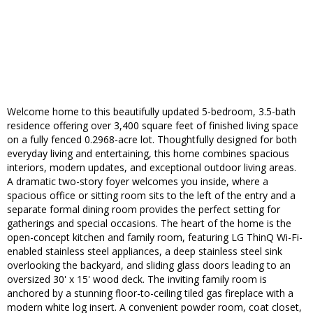
Welcome home to this beautifully updated 5-bedroom, 3.5-bath
residence offering over 3,400 square feet of finished living space
on a fully fenced 0.2968-acre lot. Thoughtfully designed for both
everyday living and entertaining, this home combines spacious
interiors, modern updates, and exceptional outdoor living areas.
A dramatic two-story foyer welcomes you inside, where a
spacious office or sitting room sits to the left of the entry and a
separate formal dining room provides the perfect setting for
gatherings and special occasions. The heart of the home is the
open-concept kitchen and family room, featuring LG ThinQ Wi-Fi-
enabled stainless steel appliances, a deep stainless steel sink
overlooking the backyard, and sliding glass doors leading to an
oversized 30' x 15' wood deck. The inviting family room is
anchored by a stunning floor-to-ceiling tiled gas fireplace with a
modern white log insert. A convenient powder room, coat closet,