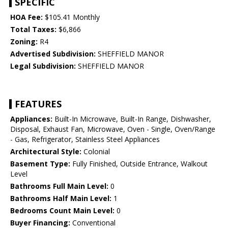
SPECIFIC
HOA Fee:
$105.41 Monthly
Total Taxes:
$6,866
Zoning:
R4
Advertised Subdivision:
SHEFFIELD MANOR
Legal Subdivision:
SHEFFIELD MANOR
FEATURES
Appliances:
Built-In Microwave, Built-In Range, Dishwasher,
Disposal, Exhaust Fan, Microwave, Oven - Single, Oven/Range
- Gas, Refrigerator, Stainless Steel Appliances
Architectural Style:
Colonial
Basement Type:
Fully Finished, Outside Entrance, Walkout
Level
Bathrooms Full Main Level:
0
Bathrooms Half Main Level:
1
Bedrooms Count Main Level:
0
Buyer Financing:
Conventional