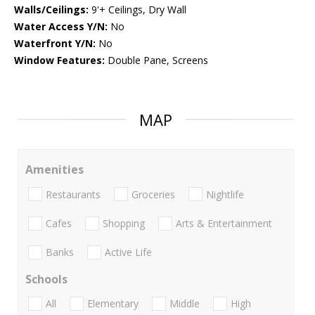
Walls/Ceilings:
9'+ Ceilings, Dry Wall
Water Access Y/N:
No
Waterfront Y/N:
No
Window Features:
Double Pane, Screens
MAP
Amenities
Restaurants
Groceries
Nightlife
Cafes
Shopping
Arts & Entertainment
Banks
Active Life
Schools
All
Elementary
Middle
High