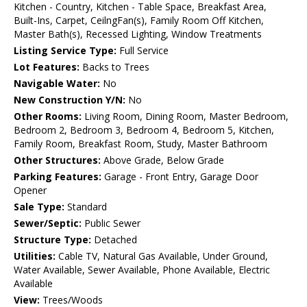
Kitchen - Country, Kitchen - Table Space, Breakfast Area,
Built-Ins, Carpet, CeilngFan(s), Family Room Off Kitchen,
Master Bath(s), Recessed Lighting, Window Treatments
Listing Service Type:
Full Service
Lot Features:
Backs to Trees
Navigable Water:
No
New Construction Y/N:
No
Other Rooms:
Living Room, Dining Room, Master Bedroom,
Bedroom 2, Bedroom 3, Bedroom 4, Bedroom 5, Kitchen,
Family Room, Breakfast Room, Study, Master Bathroom
Other Structures:
Above Grade, Below Grade
Parking Features:
Garage - Front Entry, Garage Door
Opener
Sale Type:
Standard
Sewer/Septic:
Public Sewer
Structure Type:
Detached
Utilities:
Cable TV, Natural Gas Available, Under Ground,
Water Available, Sewer Available, Phone Available, Electric
Available
View:
Trees/Woods