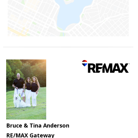
Bruce & Tina Anderson
RE/MAX Gateway