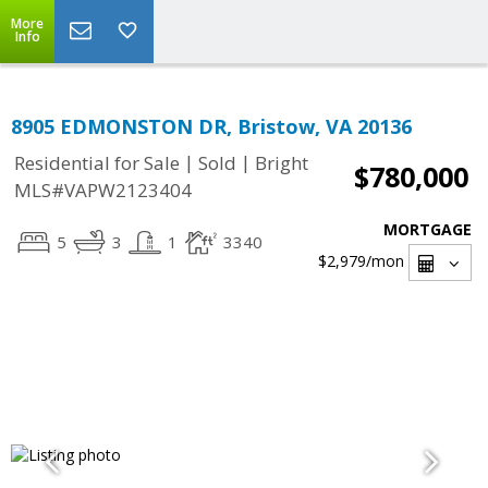
More
Info
8905 EDMONSTON DR, Bristow, VA 20136
|
|
Residential for Sale
Sold
Bright
$780,000
MLS#VAPW2123404
MORTGAGE
5
3
1
3340
$2,979
/mon