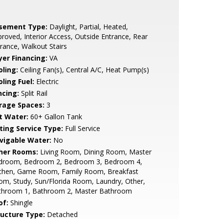
sement Type:
Daylight, Partial, Heated,
roved, Interior Access, Outside Entrance, Rear
rance, Walkout Stairs
yer Financing:
VA
oling:
Ceiling Fan(s), Central A/C, Heat Pump(s)
ling Fuel:
Electric
ncing:
Split Rail
rage Spaces:
3
t Water:
60+ Gallon Tank
sting Service Type:
Full Service
vigable Water:
No
her Rooms:
Living Room, Dining Room, Master
droom, Bedroom 2, Bedroom 3, Bedroom 4,
tchen, Game Room, Family Room, Breakfast
m, Study, Sun/Florida Room, Laundry, Other,
throom 1, Bathroom 2, Master Bathroom
of:
Shingle
ructure Type:
Detached