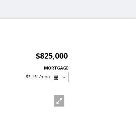
$825,000
MORTGAGE
$3,151
/mon