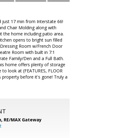
ust 17 min from Interstate 66!
d Chair Molding along with
t the home including patio area.
chen opens to bright sun filled
1 Dressing Room w/French Door
eatre Room with built in 7:1
rate Family/Den and a Full Bath.
his home offers plenty of storage
ure to look at (FEATURES, FLOOR
roperty before it's gone! Truly a
NT
n,
RE/MAX Gateway
t