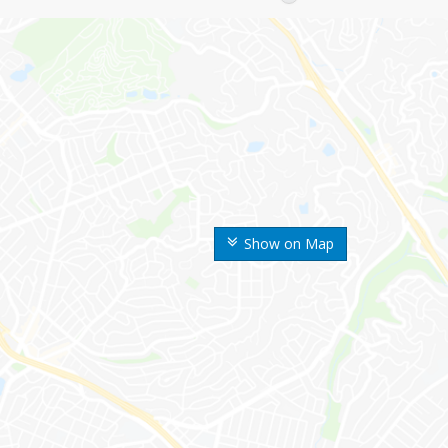
Show on Map