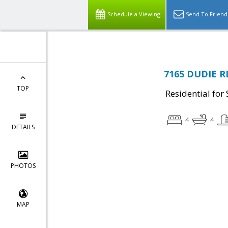
Schedule a Viewing
Send To Friend
7165 DUDIE RD
TOP
Residential for 
4
4
DETAILS
PHOTOS
MAP