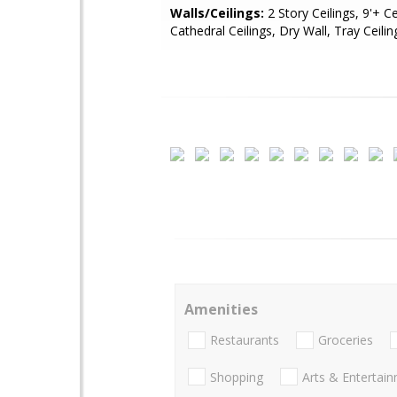
Walls/Ceilings:
2 Story Ceilings, 9'+ Ce
Cathedral Ceilings, Dry Wall, Tray Ceilin
Amenities
Restaurants
Groceries
Shopping
Arts & Entertai