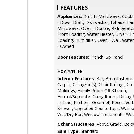
FEATURES
Appliances:
Built-In Microwave, Cook
- Down Draft, Dishwasher, Exhaust Fan
Microwave, Oven - Double, Refrigerato
Front Loading, Water Heater, Dryer - F
Loading, Humidifier, Oven - Wall, Water
- Owned
Door Features:
French, Six Panel
HOA Y/N:
No
Interior Features:
Bar, Breakfast Area,
Carpet, CeilngFan(s), Chair Railings, Cr
Moldings, Family Room Off Kitchen,
Formal/Separate Dining Room, Dining A
- Island, Kitchen - Gourmet, Recessed Li
Shower, Upgraded Countertops, Wainsc
Wet/Dry Bar, Window Treatments, Woo
Other Structures:
Above Grade, Belo
Sale Type:
Standard