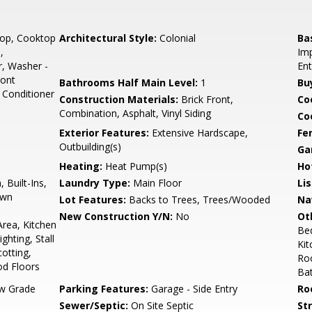
top, Cooktop
Architectural Style:
Colonial
Ba
,
Imp
r, Washer -
Ent
ront
Bathrooms Half Main Level:
1
Bu
 Conditioner
Construction Materials:
Brick Front,
Co
Combination, Asphalt, Vinyl Siding
Coo
Exterior Features:
Extensive Hardscape,
Fe
Outbuilding(s)
Ga
Heating:
Heat Pump(s)
Ho
 Built-Ins,
Laundry Type:
Main Floor
Li
own
Lot Features:
Backs to Trees, Trees/Wooded
Na
New Construction Y/N:
No
Ot
rea, Kitchen
Be
ghting, Stall
Ki
otting,
Roo
d Floors
Ba
w Grade
Parking Features:
Garage - Side Entry
Ro
Sewer/Septic:
On Site Septic
St