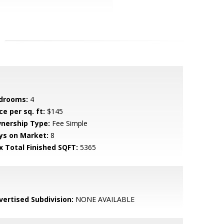
drooms:
4
ce per sq. ft:
$145
nership Type:
Fee Simple
ys on Market:
8
x Total Finished SQFT:
5365
vertised Subdivision:
NONE AVAILABLE