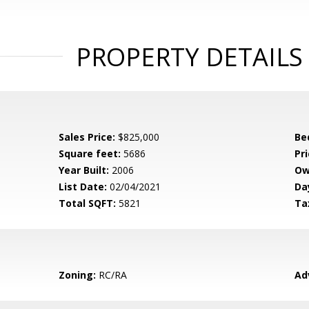
PROPERTY DETAILS
Sales Price:
$825,000
Be
Square feet:
5686
Pri
Year Built:
2006
Ow
List Date:
02/04/2021
Da
Total SQFT:
5821
Ta
Zoning:
RC/RA
Ad