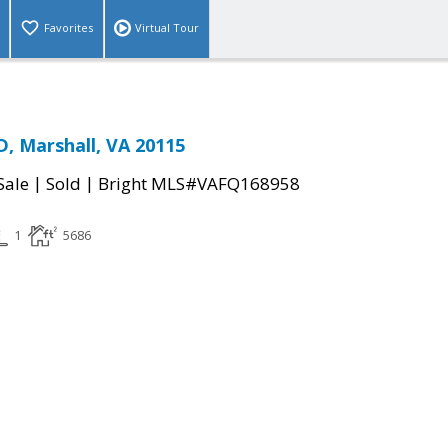
Favorites
Virtual Tour
, Marshall, VA 20115
|
|
Sale
Sold
Bright MLS#VAFQ168958
1
5686