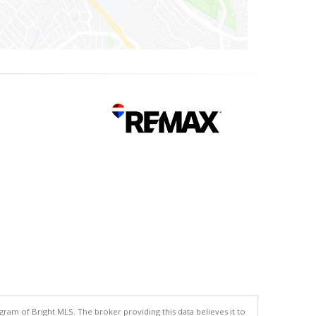
gram of Bright MLS. The broker providing this data believes it to