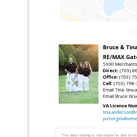
Bruce & Tin
RE/MAX Gat
5300 Merchants
Direct:
(703) 8
Office:
(703) 7
Cell:
(703) 798
Email Tina: tin
Email Bruce: b
VA License Nu
tina.anderson@
justvirginiahom
"The data relating to real estate for sale on 