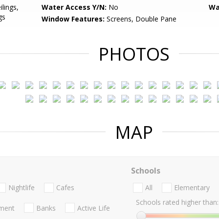
ilings,
Water Access Y/N:
No
Wa
gs
Window Features:
Screens, Double Pane
PHOTOS
MAP
Schools
Nightlife
Cafes
All
Elementary
Schools rated higher than:
nment
Banks
Active Life