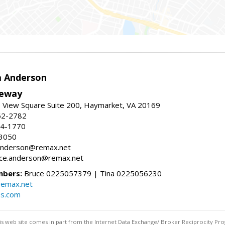
a Anderson
eway
 View Square Suite 200, Haymarket, VA 20169
62-2782
54-1770
-3050
a.anderson@remax.net
ruce.anderson@remax.net
mbers:
Bruce 0225057379 | Tina 0225056230
remax.net
es.com
this web site comes in part from the Internet Data Exchange/ Broker Reciprocity Pro