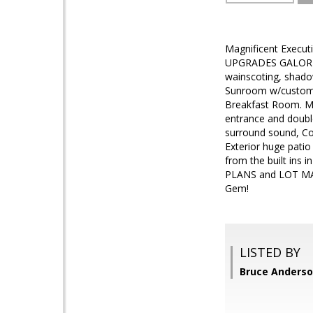
Magnificent Execut
UPGRADES GALORE--
wainscoting, shado
Sunroom w/custom b
Breakfast Room. M
entrance and double
surround sound, Co
Exterior huge patio
from the built ins 
PLANS and LOT MAPS
Gem!
LISTED BY
Bruce Anders