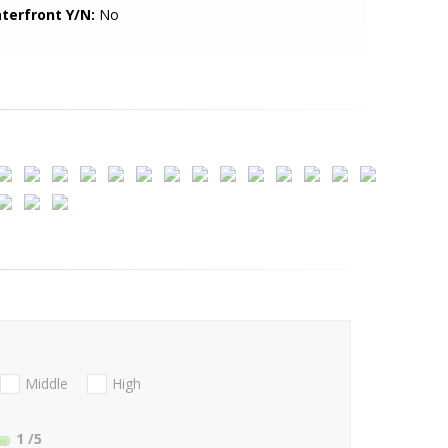
terfront Y/N:
No
Middle
High
1
/5