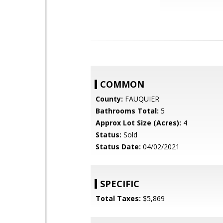
COMMON
County:
FAUQUIER
Bathrooms Total:
5
Approx Lot Size (Acres):
4
Status:
Sold
Status Date:
04/02/2021
SPECIFIC
Total Taxes:
$5,869