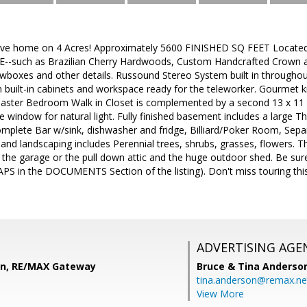
ive home on 4 Acres! Approximately 5600 FINISHED SQ FEET Located j
such as Brazilian Cherry Hardwoods, Custom Handcrafted Crown an
wboxes and other details. Russound Stereo System built in throughou
uilt-in cabinets and workspace ready for the teleworker. Gourmet kit
aster Bedroom Walk in Closet is complemented by a second 13 x 1
 window for natural light. Fully finished basement includes a large Th
mplete Bar w/sink, dishwasher and fridge, Billiard/Poker Room, Sepa
 and landscaping includes Perennial trees, shrubs, grasses, flowers. T
in the garage or the pull down attic and the huge outdoor shed. Be s
 in the DOCUMENTS Section of the listing). Don't miss touring this p
ADVERTISING AGE
on, RE/MAX Gateway
Bruce & Tina Anderso
tina.anderson@remax.ne
View More