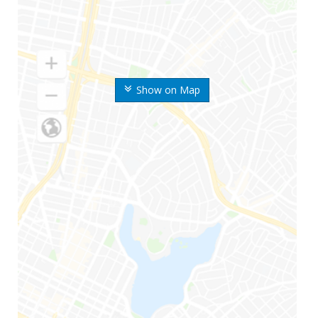
Show on Map