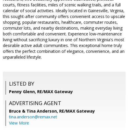
courts, fitness facilities, miles of scenic walking trails, and a full
calendar of social activities. Ideally located in Gainesville, Virginia,
this sought-after community offers convenient access to upscale
shopping, popular restaurants, healthcare, commuter routes,
commuter lots, and nearby destinations, making everyday living
both comfortable and convenient. Experience low-maintenance
living without sacrificing luxury in one of Northern Virginia's most
desirable active adult communities. This exceptional home truly
offers the perfect combination of elegance, convenience, and an
unparalleled lifestyle.
LISTED BY
Penny Glenn, RE/MAX Gateway
ADVERTISING AGENT
Bruce & Tina Anderson,
RE/MAX Gateway
tina.anderson@remax.net
View More