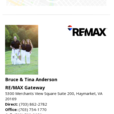
Bruce & Tina Anderson
RE/MAX Gateway
5300 Merchants View Square Suite 200, Haymarket, VA
20169
Direct:
(703) 862-2782
Office:
(703) 754-1770