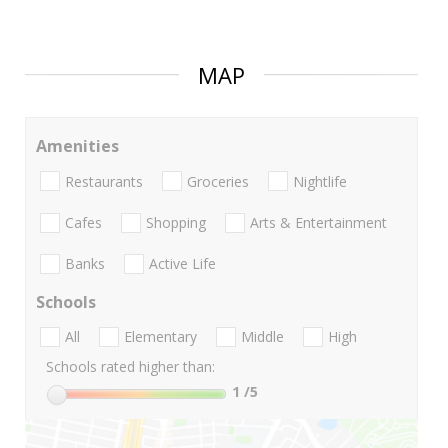
MAP
Amenities
Restaurants
Groceries
Nightlife
Cafes
Shopping
Arts & Entertainment
Banks
Active Life
Schools
All
Elementary
Middle
High
Schools rated higher than:
1
/5