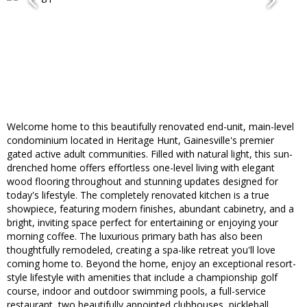
Welcome home to this beautifully renovated end-unit, main-level
condominium located in Heritage Hunt, Gainesville's premier
gated active adult communities. Filled with natural light, this sun-
drenched home offers effortless one-level living with elegant
wood flooring throughout and stunning updates designed for
today's lifestyle. The completely renovated kitchen is a true
showpiece, featuring modern finishes, abundant cabinetry, and a
bright, inviting space perfect for entertaining or enjoying your
morning coffee. The luxurious primary bath has also been
thoughtfully remodeled, creating a spa-like retreat you'll love
coming home to. Beyond the home, enjoy an exceptional resort-
style lifestyle with amenities that include a championship golf
course, indoor and outdoor swimming pools, a full-service
restaurant, two beautifully appointed clubhouses, pickleball