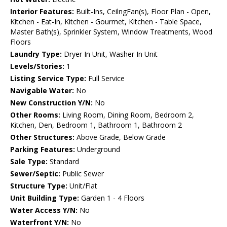
Interior Features:
Built-Ins, CeilngFan(s), Floor Plan - Open,
Kitchen - Eat-In, Kitchen - Gourmet, Kitchen - Table Space,
Master Bath(s), Sprinkler System, Window Treatments, Wood
Floors
Laundry Type:
Dryer In Unit, Washer In Unit
Levels/Stories:
1
Listing Service Type:
Full Service
Navigable Water:
No
New Construction Y/N:
No
Other Rooms:
Living Room, Dining Room, Bedroom 2,
Kitchen, Den, Bedroom 1, Bathroom 1, Bathroom 2
Other Structures:
Above Grade, Below Grade
Parking Features:
Underground
Sale Type:
Standard
Sewer/Septic:
Public Sewer
Structure Type:
Unit/Flat
Unit Building Type:
Garden 1 - 4 Floors
Water Access Y/N:
No
Waterfront Y/N:
No