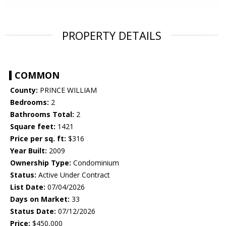
PROPERTY DETAILS
COMMON
County:
PRINCE WILLIAM
Bedrooms:
2
Bathrooms Total:
2
Square feet:
1421
Price per sq. ft:
$316
Year Built:
2009
Ownership Type:
Condominium
Status:
Active Under Contract
List Date:
07/04/2026
Days on Market:
33
Status Date:
07/12/2026
Price:
$450,000