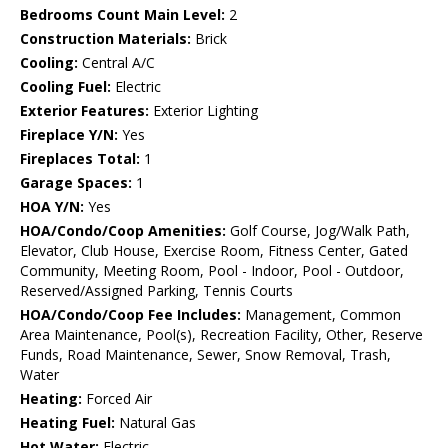
Bedrooms Count Main Level:
2
Construction Materials:
Brick
Cooling:
Central A/C
Cooling Fuel:
Electric
Exterior Features:
Exterior Lighting
Fireplace Y/N:
Yes
Fireplaces Total:
1
Garage Spaces:
1
HOA Y/N:
Yes
HOA/Condo/Coop Amenities:
Golf Course, Jog/Walk Path,
Elevator, Club House, Exercise Room, Fitness Center, Gated
Community, Meeting Room, Pool - Indoor, Pool - Outdoor,
Reserved/Assigned Parking, Tennis Courts
HOA/Condo/Coop Fee Includes:
Management, Common
Area Maintenance, Pool(s), Recreation Facility, Other, Reserve
Funds, Road Maintenance, Sewer, Snow Removal, Trash,
Water
Heating:
Forced Air
Heating Fuel:
Natural Gas
Hot Water:
Electric