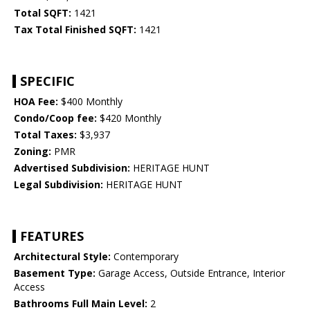
Total SQFT:
1421
Tax Total Finished SQFT:
1421
SPECIFIC
HOA Fee:
$400 Monthly
Condo/Coop fee:
$420 Monthly
Total Taxes:
$3,937
Zoning:
PMR
Advertised Subdivision:
HERITAGE HUNT
Legal Subdivision:
HERITAGE HUNT
FEATURES
Architectural Style:
Contemporary
Basement Type:
Garage Access, Outside Entrance, Interior
Access
Bathrooms Full Main Level:
2