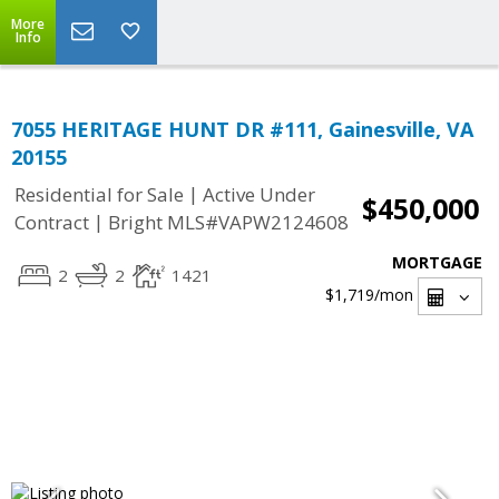
More
Info
7055 HERITAGE HUNT DR #111, Gainesville, VA
20155
|
Residential for Sale
Active Under
$450,000
|
Contract
Bright MLS#VAPW2124608
MORTGAGE
2
2
1421
$1,719
/mon