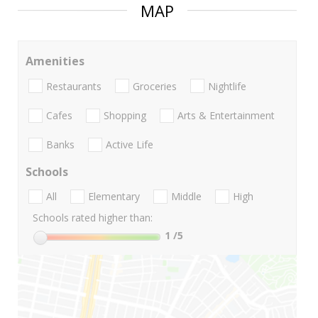
MAP
Amenities
Restaurants
Groceries
Nightlife
Cafes
Shopping
Arts & Entertainment
Banks
Active Life
Schools
All
Elementary
Middle
High
Schools rated higher than:
1
/5