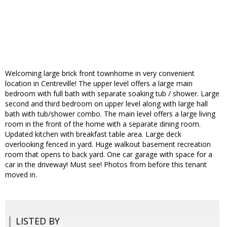
Welcoming large brick front townhome in very convenient
location in Centreville! The upper level offers a large main
bedroom with full bath with separate soaking tub / shower. Large
second and third bedroom on upper level along with large hall
bath with tub/shower combo. The main level offers a large living
room in the front of the home with a separate dining room.
Updated kitchen with breakfast table area. Large deck
overlooking fenced in yard. Huge walkout basement recreation
room that opens to back yard. One car garage with space for a
car in the driveway! Must see! Photos from before this tenant
moved in.
LISTED BY