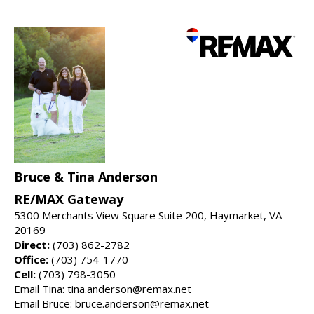
Bruce & Tina Anderson
RE/MAX Gateway
5300 Merchants View Square Suite 200, Haymarket, VA
20169
Direct:
(703) 862-2782
Office:
(703) 754-1770
Cell:
(703) 798-3050
Email Tina: tina.anderson@remax.net
Email Bruce: bruce.anderson@remax.net