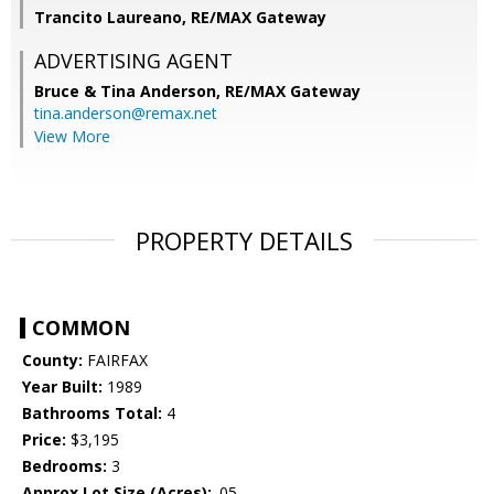
Trancito Laureano, RE/MAX Gateway
ADVERTISING AGENT
Bruce & Tina Anderson,
RE/MAX Gateway
tina.anderson@remax.net
View More
PROPERTY DETAILS
COMMON
County:
FAIRFAX
Year Built:
1989
Bathrooms Total:
4
Price:
$3,195
Bedrooms:
3
Approx Lot Size (Acres):
.05