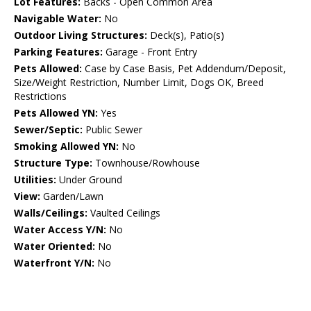
Lot Features:
Backs - Open Common Area
Navigable Water:
No
Outdoor Living Structures:
Deck(s), Patio(s)
Parking Features:
Garage - Front Entry
Pets Allowed:
Case by Case Basis, Pet Addendum/Deposit,
Size/Weight Restriction, Number Limit, Dogs OK, Breed
Restrictions
Pets Allowed YN:
Yes
Sewer/Septic:
Public Sewer
Smoking Allowed YN:
No
Structure Type:
Townhouse/Rowhouse
Utilities:
Under Ground
View:
Garden/Lawn
Walls/Ceilings:
Vaulted Ceilings
Water Access Y/N:
No
Water Oriented:
No
Waterfront Y/N:
No