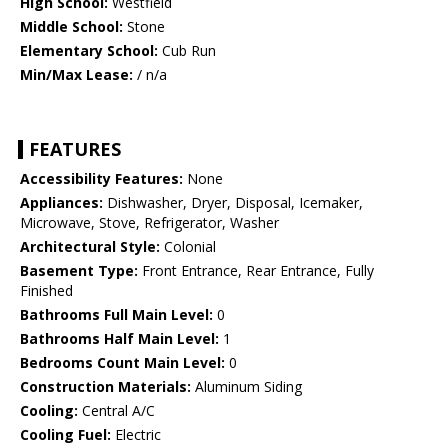
High School:
Westfield
Middle School:
Stone
Elementary School:
Cub Run
Min/Max Lease:
/ n/a
FEATURES
Accessibility Features:
None
Appliances:
Dishwasher, Dryer, Disposal, Icemaker,
Microwave, Stove, Refrigerator, Washer
Architectural Style:
Colonial
Basement Type:
Front Entrance, Rear Entrance, Fully
Finished
Bathrooms Full Main Level:
0
Bathrooms Half Main Level:
1
Bedrooms Count Main Level:
0
Construction Materials:
Aluminum Siding
Cooling:
Central A/C
Cooling Fuel:
Electric