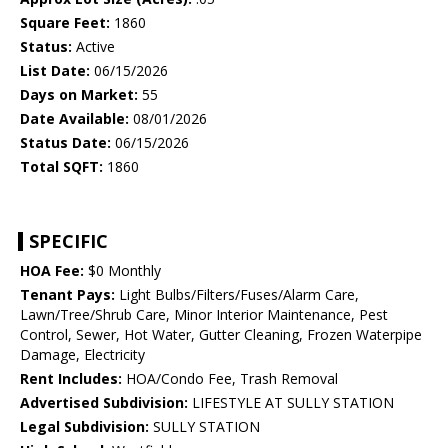
Square Feet:
1860
Status:
Active
List Date:
06/15/2026
Days on Market:
55
Date Available:
08/01/2026
Status Date:
06/15/2026
Total SQFT:
1860
SPECIFIC
HOA Fee:
$0 Monthly
Tenant Pays:
Light Bulbs/Filters/Fuses/Alarm Care,
Lawn/Tree/Shrub Care, Minor Interior Maintenance, Pest
Control, Sewer, Hot Water, Gutter Cleaning, Frozen Waterpipe
Damage, Electricity
Rent Includes:
HOA/Condo Fee, Trash Removal
Advertised Subdivision:
LIFESTYLE AT SULLY STATION
Legal Subdivision:
SULLY STATION