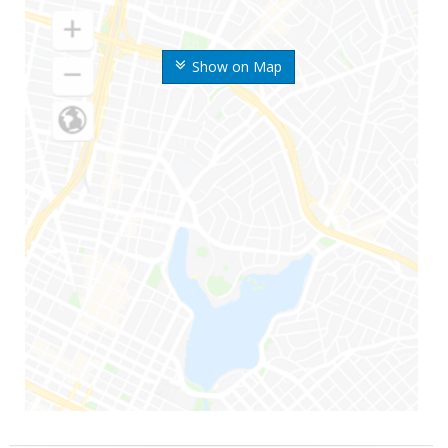
Show on Map