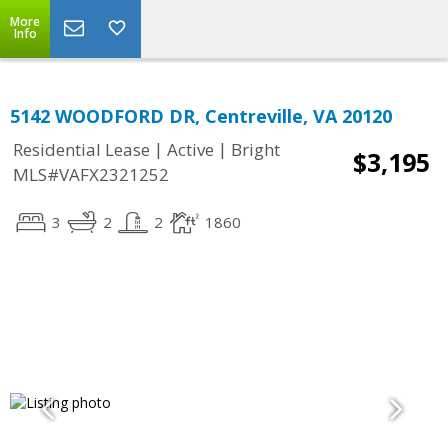
More
Info
5142 WOODFORD DR, Centreville, VA 20120
|
|
Residential Lease
Active
Bright
$3,195
MLS#VAFX2321252
3
2
2
1860