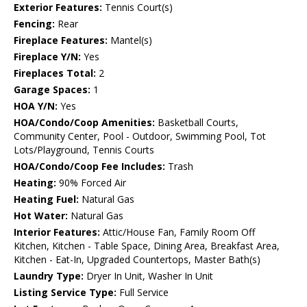
Exterior Features:
Tennis Court(s)
Fencing:
Rear
Fireplace Features:
Mantel(s)
Fireplace Y/N:
Yes
Fireplaces Total:
2
Garage Spaces:
1
HOA Y/N:
Yes
HOA/Condo/Coop Amenities:
Basketball Courts,
Community Center, Pool - Outdoor, Swimming Pool, Tot
Lots/Playground, Tennis Courts
HOA/Condo/Coop Fee Includes:
Trash
Heating:
90% Forced Air
Heating Fuel:
Natural Gas
Hot Water:
Natural Gas
Interior Features:
Attic/House Fan, Family Room Off
Kitchen, Kitchen - Table Space, Dining Area, Breakfast Area,
Kitchen - Eat-In, Upgraded Countertops, Master Bath(s)
Laundry Type:
Dryer In Unit, Washer In Unit
Listing Service Type:
Full Service