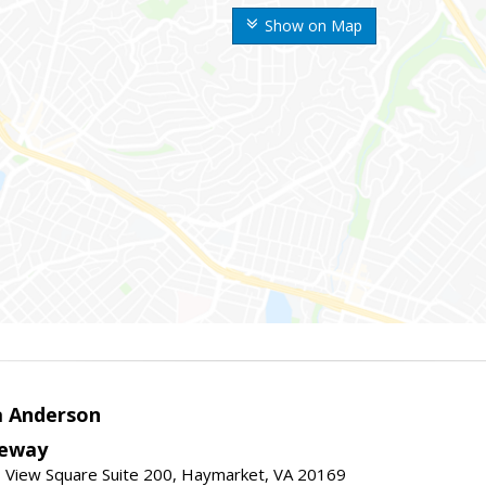
Show on Map
a Anderson
eway
 View Square Suite 200, Haymarket, VA 20169