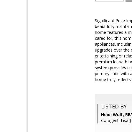
Significant Price I
beautifully maintai
home features a ma
cared for, this ho
appliances, includi
upgrades over the o
entertaining or rel
premium lot with no
system provides cus
primary suite with 
home truly reflects
LISTED BY
Heidi Wulf, R
Co-agent: Lisa 