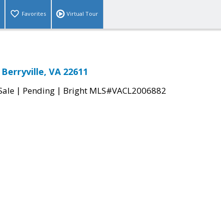
Favorites
Virtual Tour
Berryville, VA 22611
|
|
Sale
Pending
Bright MLS#VACL2006882