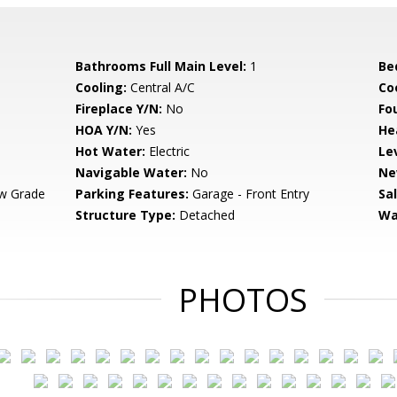
Bathrooms Full Main Level:
1
Be
Cooling:
Central A/C
Coo
Fireplace Y/N:
No
Fo
HOA Y/N:
Yes
He
Hot Water:
Electric
Le
Navigable Water:
No
Ne
w Grade
Parking Features:
Garage - Front Entry
Sa
Structure Type:
Detached
Wa
PHOTOS