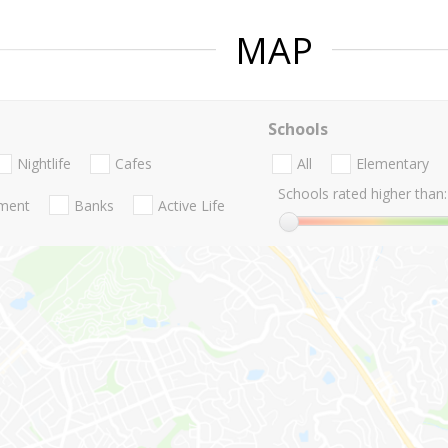
MAP
Schools
Nightlife
Cafes
All
Elementary
Schools rated higher than:
nment
Banks
Active Life