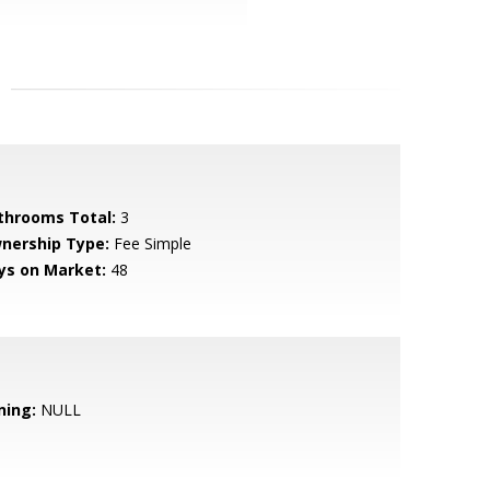
throoms Total:
3
nership Type:
Fee Simple
ys on Market:
48
ning:
NULL