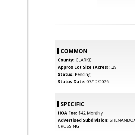
COMMON
County:
CLARKE
Approx Lot Size (Acres):
.29
Status:
Pending
Status Date:
07/12/2026
SPECIFIC
HOA Fee:
$42 Monthly
Advertised Subdivision:
SHENANDO
CROSSING