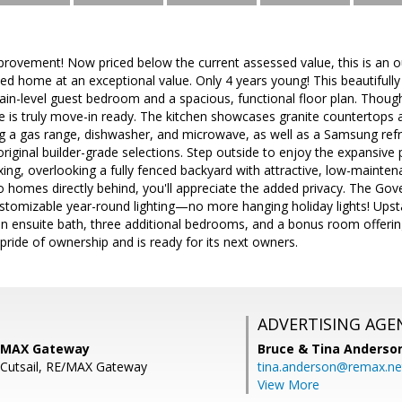
mprovement! Now priced below the current assessed value, this is an 
ned home at an exceptional value. Only 4 years young! This beautifull
in-level guest bedroom and a spacious, functional floor plan. Though
me is truly move-in ready. The kitchen showcases granite countertops
ng a gas range, dishwasher, and microwave, as well as a Samsung refr
riginal builder-grade selections. Step outside to enjoy the expansive 
axing, overlooking a fully fenced backyard with attractive, low-mainten
 homes directly behind, you'll appreciate the added privacy. The Gov
tomizable year-round lighting—no more hanging holiday lights! Upstair
an ensuite bath, three additional bedrooms, and a bonus room offering 
 pride of ownership and is ready for its next owners.
ADVERTISING AGE
E/MAX Gateway
Bruce & Tina Anderso
J Cutsail, RE/MAX Gateway
tina.anderson@remax.ne
View More