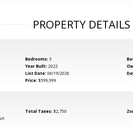
PROPERTY DETAILS
Bedrooms:
5
Ba
Year Built:
2022
Ow
List Date:
06/19/2026
Da
Price:
$599,999
Total Taxes:
$2,750
Zo
AH