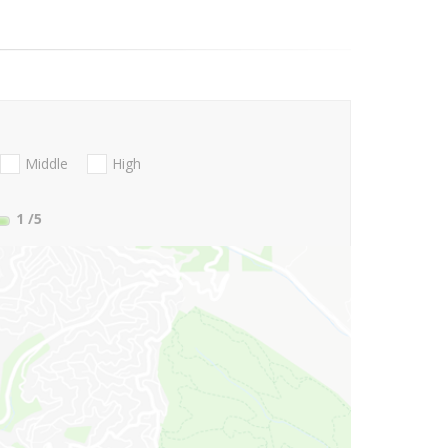
Middle
High
1
/5