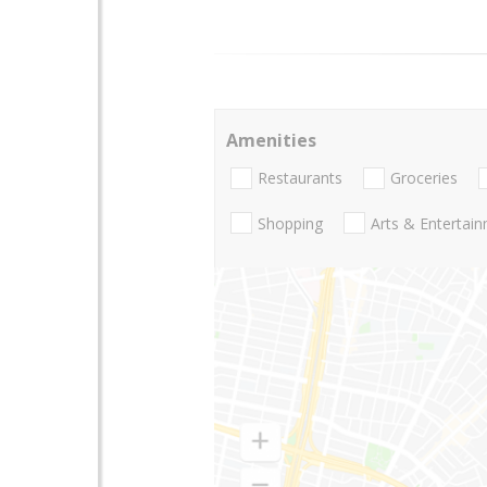
Amenities
Restaurants
Groceries
Shopping
Arts & Entertai