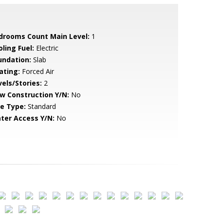
drooms Count Main Level:
1
ling Fuel:
Electric
undation:
Slab
ating:
Forced Air
vels/Stories:
2
w Construction Y/N:
No
le Type:
Standard
ter Access Y/N:
No