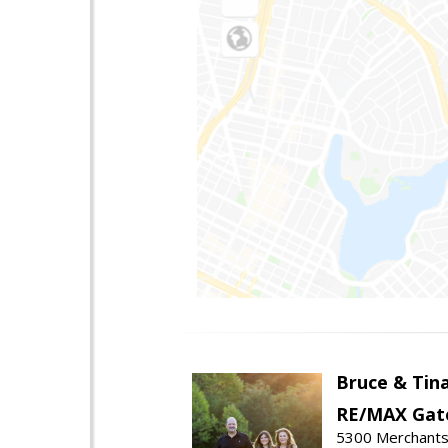
Bruce & Tin
RE/MAX Gat
5300 Merchants