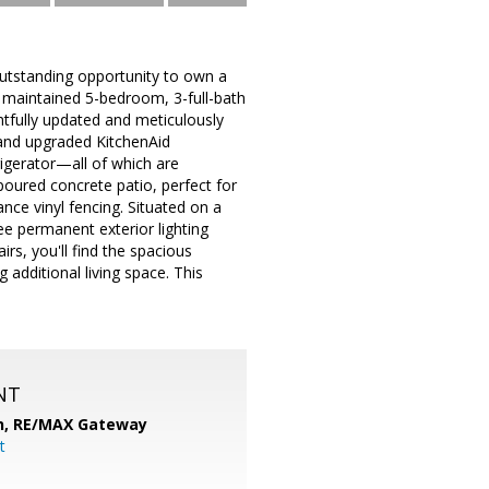
outstanding opportunity to own a
y maintained 5-bedroom, 3-full-bath
tfully updated and meticulously
 and upgraded KitchenAid
igerator—all of which are
poured concrete patio, perfect for
ance vinyl fencing. Situated on a
ee permanent exterior lighting
s, you'll find the spacious
additional living space. This
NT
n,
RE/MAX Gateway
t