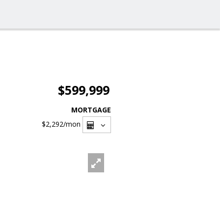
$599,999
MORTGAGE
$2,292
/mon