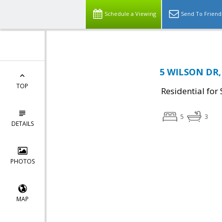
Schedule a Viewing
Send To Friend
5 WILSON DR, 
TOP
Residential for 
5
3
DETAILS
PHOTOS
MAP