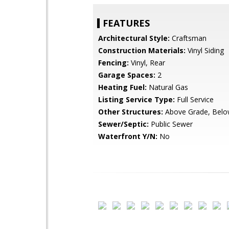
FEATURES
Architectural Style:
Craftsman
Construction Materials:
Vinyl Siding
Fencing:
Vinyl, Rear
Garage Spaces:
2
Heating Fuel:
Natural Gas
Listing Service Type:
Full Service
Other Structures:
Above Grade, Belo
Sewer/Septic:
Public Sewer
Waterfront Y/N:
No