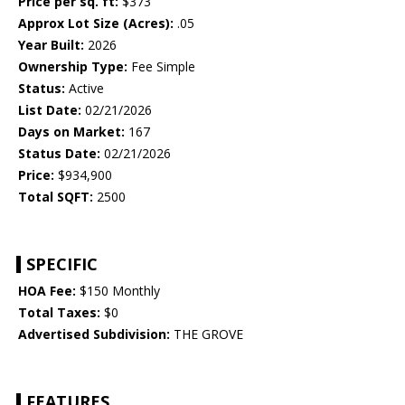
Price per sq. ft:
$373
Approx Lot Size (Acres):
.05
Year Built:
2026
Ownership Type:
Fee Simple
Status:
Active
List Date:
02/21/2026
Days on Market:
167
Status Date:
02/21/2026
Price:
$934,900
Total SQFT:
2500
SPECIFIC
HOA Fee:
$150 Monthly
Total Taxes:
$0
Advertised Subdivision:
THE GROVE
FEATURES