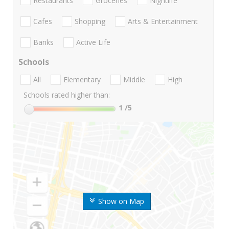
Restaurants
Groceries
Nightlife
Cafes
Shopping
Arts & Entertainment
Banks
Active Life
Schools
All
Elementary
Middle
High
Schools rated higher than:
1
/5
Show on Map