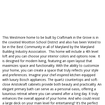
This Westmore home to be built by Craftmark in the Grove is in
the covoted Wootton School District and also has been Voted to
be in the Best Community in all of Maryland by the Maryland
Building Industry Association. This home will include a 4th level
loft and you can choose your interior colors and options now. It
is designed for modern living, featuring an open layout that
maximizes space and functionality. With the ability to customize
your home, you can create a space that truly reflects your style
and preferences. Imagine your chef-inspired kitchen equipped
with luxury Bosch appliances. The quartz countertops and soft-
close Aristokraft cabinets provide both beauty and practicality. An
elegant primary bath can serve as a personal oasis, offering a
luxurious retreat where you can unwind after a long day. It truly
enhances the overall appeal of your home. And who could resist
a large deck on your main level for entertaining? It’s the perfect