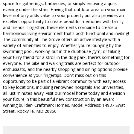
space for gatherings, barbecues, or simply enjoying a quiet
evening under the stars. Having that outdoor area on your main
level not only adds value to your property but also provides an
excellent opportunity to create beautiful memories with family
and friends. Together, these elements combine to create a
harmonious living environment that’s both functional and inviting!
The community at The Grove offers an active lifestyle with a
variety of amenities to enjoy. Whether you're lounging by the
swimming pool, working out in the clubhouse gym, or taking
your furry friend for a stroll in the dog park, there’s something for
everyone. The bike and walking trails are perfect for outdoor
enthusiasts, and the nearby shopping and dining options provide
convenience at your fingertips. Don’t miss out on this
opportunity to be part of a vibrant community with easy access
to key locations, including renowned hospitals and universities,
all just minutes away. Visit our model home today and envision
your future in this beautiful new construction by an award
winning builder- Craftmark Homes. Model Address: 14937 Swat
Street, Rockville, MD 20850