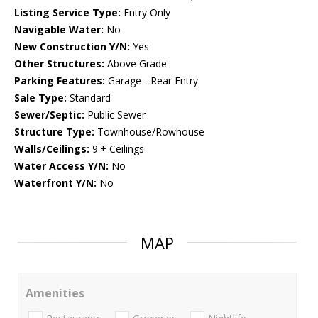
Listing Service Type:
Entry Only
Navigable Water:
No
New Construction Y/N:
Yes
Other Structures:
Above Grade
Parking Features:
Garage - Rear Entry
Sale Type:
Standard
Sewer/Septic:
Public Sewer
Structure Type:
Townhouse/Rowhouse
Walls/Ceilings:
9'+ Ceilings
Water Access Y/N:
No
Waterfront Y/N:
No
MAP
Amenities