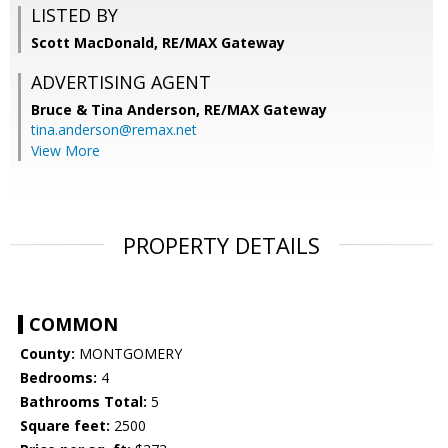
LISTED BY
Scott MacDonald, RE/MAX Gateway
ADVERTISING AGENT
Bruce & Tina Anderson,
RE/MAX Gateway
tina.anderson@remax.net
View More
PROPERTY DETAILS
COMMON
County:
MONTGOMERY
Bedrooms:
4
Bathrooms Total:
5
Square feet:
2500