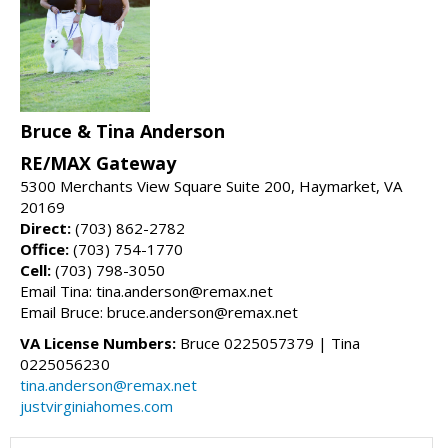
Bruce & Tina Anderson
RE/MAX Gateway
5300 Merchants View Square Suite 200, Haymarket, VA
20169
Direct:
(703) 862-2782
Office:
(703) 754-1770
Cell:
(703) 798-3050
Email Tina: tina.anderson@remax.net
Email Bruce: bruce.anderson@remax.net
VA License Numbers:
Bruce 0225057379 | Tina
0225056230
tina.anderson@remax.net
justvirginiahomes.com