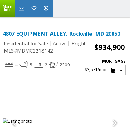
More
Info
4807 EQUIPMENT ALLEY, Rockville, MD 20850
|
|
Residential for Sale
Active
Bright
$934,900
MLS#MDMC2218142
MORTGAGE
4
3
2
2500
$3,571
/mon