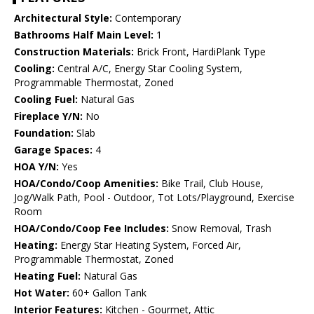
Architectural Style:
Contemporary
Bathrooms Half Main Level:
1
Construction Materials:
Brick Front, HardiPlank Type
Cooling:
Central A/C, Energy Star Cooling System,
Programmable Thermostat, Zoned
Cooling Fuel:
Natural Gas
Fireplace Y/N:
No
Foundation:
Slab
Garage Spaces:
4
HOA Y/N:
Yes
HOA/Condo/Coop Amenities:
Bike Trail, Club House,
Jog/Walk Path, Pool - Outdoor, Tot Lots/Playground, Exercise
Room
HOA/Condo/Coop Fee Includes:
Snow Removal, Trash
Heating:
Energy Star Heating System, Forced Air,
Programmable Thermostat, Zoned
Heating Fuel:
Natural Gas
Hot Water:
60+ Gallon Tank
Interior Features:
Kitchen - Gourmet, Attic