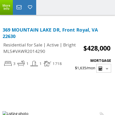
More
Info
369 MOUNTAIN LAKE DR, Front Royal, VA
22630
|
|
Residential for Sale
Active
Bright
$428,000
MLS#VAWR2014290
MORTGAGE
3
1
1
1718
$1,635
/mon