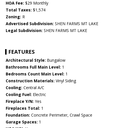
HOA Fee:
$29 Monthly
Total Taxes:
$1,574
Zoning:
R
Advertised Subdivision:
SHEN FARMS MT LAKE
Legal Subdivision:
SHEN FARMS MT LAKE
FEATURES
Architectural Style:
Bungalow
Bathrooms Full Main Level:
1
Bedrooms Count Main Level:
1
Construction Materials:
Vinyl Siding
Cooling:
Central A/C
Cooling Fuel:
Electric
Fireplace Y/N:
Yes
Fireplaces Total:
1
Foundation:
Concrete Perimeter, Crawl Space
Garage Spaces:
1