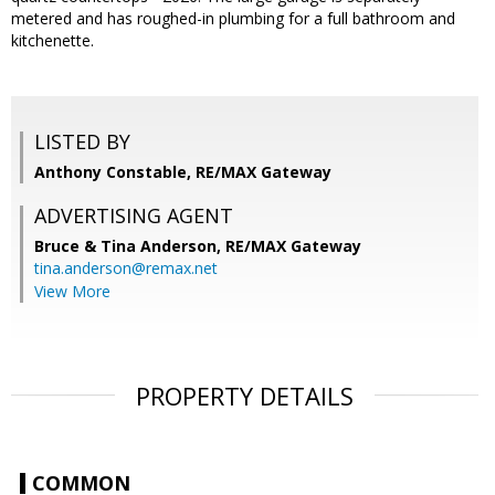
metered and has roughed-in plumbing for a full bathroom and
kitchenette.
LISTED BY
Anthony Constable, RE/MAX Gateway
ADVERTISING AGENT
Bruce & Tina Anderson,
RE/MAX Gateway
tina.anderson@remax.net
View More
PROPERTY DETAILS
COMMON