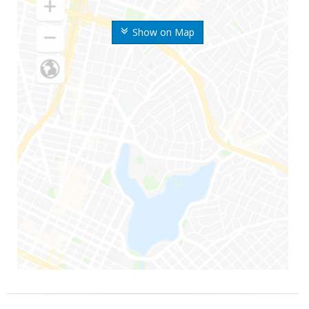
Show on Map