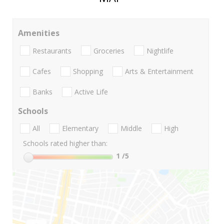
Amenities
Restaurants
Groceries
Nightlife
Cafes
Shopping
Arts & Entertainment
Banks
Active Life
Schools
All
Elementary
Middle
High
Schools rated higher than:
1
/5