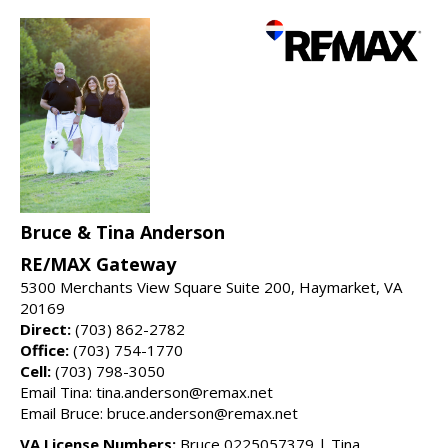
Bruce & Tina Anderson
RE/MAX Gateway
5300 Merchants View Square Suite 200, Haymarket, VA
20169
Direct:
(703) 862-2782
Office:
(703) 754-1770
Cell:
(703) 798-3050
Email Tina: tina.anderson@remax.net
Email Bruce: bruce.anderson@remax.net
VA License Numbers:
Bruce 0225057379 | Tina