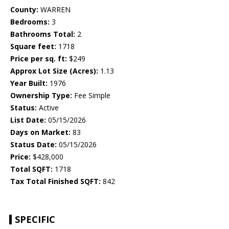
County:
WARREN
Bedrooms:
3
Bathrooms Total:
2
Square feet:
1718
Price per sq. ft:
$249
Approx Lot Size (Acres):
1.13
Year Built:
1976
Ownership Type:
Fee Simple
Status:
Active
List Date:
05/15/2026
Days on Market:
83
Status Date:
05/15/2026
Price:
$428,000
Total SQFT:
1718
Tax Total Finished SQFT:
842
SPECIFIC