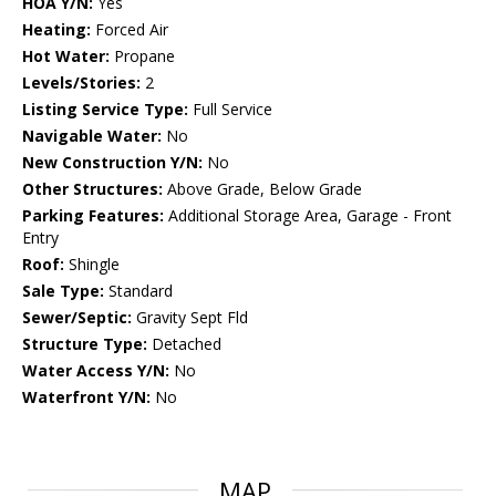
HOA Y/N:
Yes
Heating:
Forced Air
Hot Water:
Propane
Levels/Stories:
2
Listing Service Type:
Full Service
Navigable Water:
No
New Construction Y/N:
No
Other Structures:
Above Grade, Below Grade
Parking Features:
Additional Storage Area, Garage - Front
Entry
Roof:
Shingle
Sale Type:
Standard
Sewer/Septic:
Gravity Sept Fld
Structure Type:
Detached
Water Access Y/N:
No
Waterfront Y/N:
No
MAP