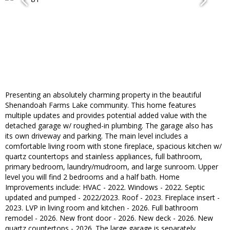
Presenting an absolutely charming property in the beautiful
Shenandoah Farms Lake community. This home features
multiple updates and provides potential added value with the
detached garage w/ roughed-in plumbing. The garage also has
its own driveway and parking. The main level includes a
comfortable living room with stone fireplace, spacious kitchen w/
quartz countertops and stainless appliances, full bathroom,
primary bedroom, laundry/mudroom, and large sunroom. Upper
level you will find 2 bedrooms and a half bath. Home
Improvements include: HVAC - 2022. Windows - 2022. Septic
updated and pumped - 2022/2023. Roof - 2023. Fireplace insert -
2023. LVP in living room and kitchen - 2026. Full bathroom
remodel - 2026. New front door - 2026. New deck - 2026. New
quartz countertops - 2026. The large garage is separately