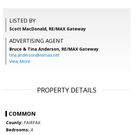
LISTED BY
Scott MacDonald, RE/MAX Gateway
ADVERTISING AGENT
Bruce & Tina Anderson,
RE/MAX Gateway
tina.anderson@remax.net
View More
PROPERTY DETAILS
COMMON
County:
FAIRFAX
Bedrooms:
4