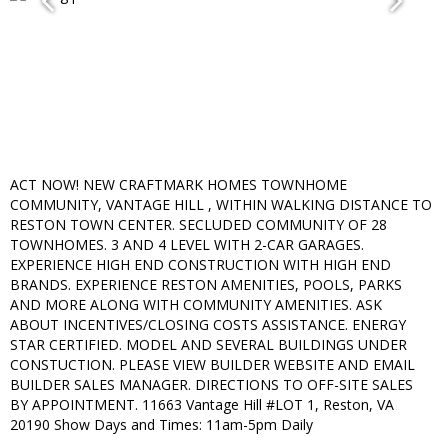
ACT NOW! NEW CRAFTMARK HOMES TOWNHOME
COMMUNITY, VANTAGE HILL , WITHIN WALKING DISTANCE TO
RESTON TOWN CENTER. SECLUDED COMMUNITY OF 28
TOWNHOMES. 3 AND 4 LEVEL WITH 2-CAR GARAGES.
EXPERIENCE HIGH END CONSTRUCTION WITH HIGH END
BRANDS. EXPERIENCE RESTON AMENITIES, POOLS, PARKS
AND MORE ALONG WITH COMMUNITY AMENITIES. ASK
ABOUT INCENTIVES/CLOSING COSTS ASSISTANCE. ENERGY
STAR CERTIFIED. MODEL AND SEVERAL BUILDINGS UNDER
CONSTUCTION. PLEASE VIEW BUILDER WEBSITE AND EMAIL
BUILDER SALES MANAGER. DIRECTIONS TO OFF-SITE SALES
BY APPOINTMENT. 11663 Vantage Hill #LOT 1, Reston, VA
20190 Show Days and Times: 11am-5pm Daily