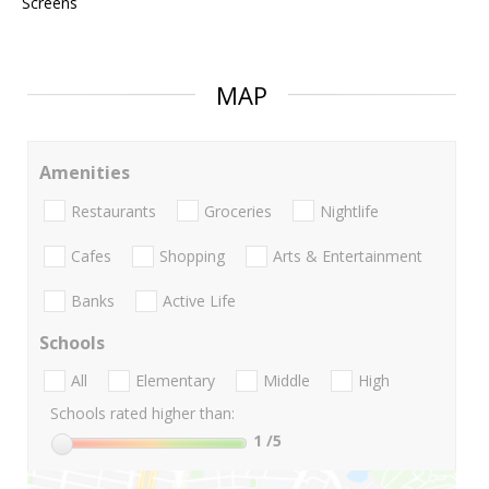
Screens
MAP
Amenities
Restaurants
Groceries
Nightlife
Cafes
Shopping
Arts & Entertainment
Banks
Active Life
Schools
All
Elementary
Middle
High
Schools rated higher than:
1
/5