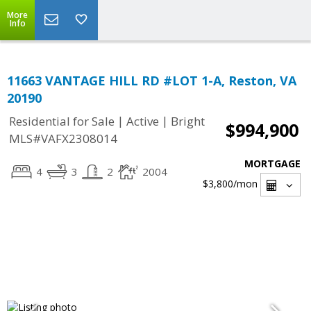
More
Info
11663 VANTAGE HILL RD #LOT 1-A, Reston, VA
20190
|
|
Residential for Sale
Active
Bright
$994,900
MLS#VAFX2308014
MORTGAGE
4
3
2
2004
$3,800
/mon