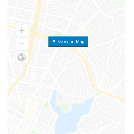
Show on Map