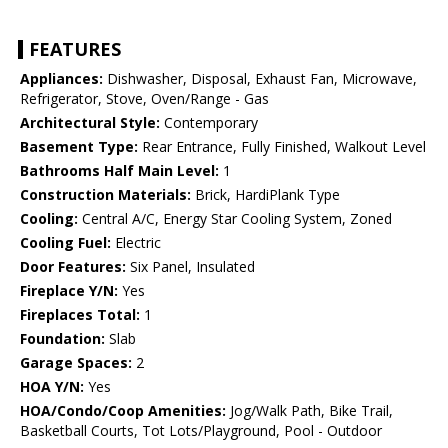
FEATURES
Appliances:
Dishwasher, Disposal, Exhaust Fan, Microwave,
Refrigerator, Stove, Oven/Range - Gas
Architectural Style:
Contemporary
Basement Type:
Rear Entrance, Fully Finished, Walkout Level
Bathrooms Half Main Level:
1
Construction Materials:
Brick, HardiPlank Type
Cooling:
Central A/C, Energy Star Cooling System, Zoned
Cooling Fuel:
Electric
Door Features:
Six Panel, Insulated
Fireplace Y/N:
Yes
Fireplaces Total:
1
Foundation:
Slab
Garage Spaces:
2
HOA Y/N:
Yes
HOA/Condo/Coop Amenities:
Jog/Walk Path, Bike Trail,
Basketball Courts, Tot Lots/Playground, Pool - Outdoor