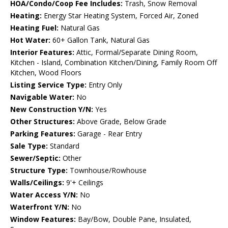
HOA/Condo/Coop Fee Includes:
Trash, Snow Removal
Heating:
Energy Star Heating System, Forced Air, Zoned
Heating Fuel:
Natural Gas
Hot Water:
60+ Gallon Tank, Natural Gas
Interior Features:
Attic, Formal/Separate Dining Room,
Kitchen - Island, Combination Kitchen/Dining, Family Room Off
Kitchen, Wood Floors
Listing Service Type:
Entry Only
Navigable Water:
No
New Construction Y/N:
Yes
Other Structures:
Above Grade, Below Grade
Parking Features:
Garage - Rear Entry
Sale Type:
Standard
Sewer/Septic:
Other
Structure Type:
Townhouse/Rowhouse
Walls/Ceilings:
9'+ Ceilings
Water Access Y/N:
No
Waterfront Y/N:
No
Window Features:
Bay/Bow, Double Pane, Insulated,