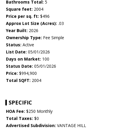
Bathrooms Total:
5
Square feet:
2004
Price per sq. ft:
$496
Approx Lot Size (Acres):
.03
Year Built:
2026
Ownership Type:
Fee Simple
Status:
Active
List Date:
05/01/2026
Days on Market:
100
Status Date:
05/01/2026
Price:
$994,900
Total SQFT:
2004
SPECIFIC
HOA Fee:
$250 Monthly
Total Taxes:
$0
Advertised Subdivision:
VANTAGE HILL