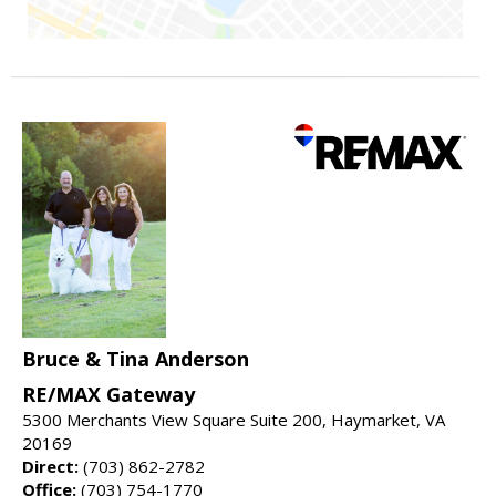
Bruce & Tina Anderson
RE/MAX Gateway
5300 Merchants View Square Suite 200, Haymarket, VA
20169
Direct:
(703) 862-2782
Office:
(703) 754-1770