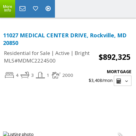
More
Info
11027 MEDICAL CENTER DRIVE, Rockville, MD
20850
|
|
Residential for Sale
Active
Bright
$892,325
MLS#MDMC2224500
MORTGAGE
4
3
1
2000
$3,408
/mon