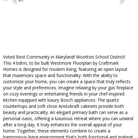
Voted Best Community in Maryland! Wootton School District!
This 4 bdrm, to be built Westmore Floorplan by Craftmark
Homes is designed for modern living, featuring an open layout
that maximizes space and functionality. With the ability to
customize your home, you can create a space that truly reflects
your style and preferences. Imagine relaxing by your gas fireplace
on cozy evenings or entertaining friends in your chef-inspired
kitchen equipped with luxury Bosch appliances. The quartz
countertops and soft-close Aristokraft cabinets provide both
beauty and practicality. An elegant primary bath can serve as a
personal oasis, offering a luxurious retreat where you can unwind
after a long day. It truly enhances the overall appeal of your
home. Together, these elements combine to create a
harmonious living environment that’s both functional and inviting!