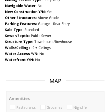
Navigable Water:
No
New Construction Y/N:
Yes
Other Structures:
Above Grade
Parking Features:
Garage - Rear Entry
Sale Type:
Standard
Sewer/Septic:
Public Sewer
Structure Type:
Townhouse/Rowhouse
Walls/Ceilings:
9'+ Ceilings
Water Access Y/N:
No
Waterfront Y/N:
No
MAP
Amenities
Restaurants
Groceries
Nightlife