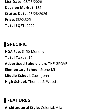
List Date:
03/28/2026
Days on Market:
135
Status Date:
03/28/2026
Price:
$892,325
Total SQFT:
2000
SPECIFIC
HOA Fee:
$150 Monthly
Total Taxes:
$0
Advertised Subdivision:
THE GROVE
Elementary School:
Stone Mill
Middle School:
Cabin John
High School:
Thomas S. Wootton
FEATURES
Architectural Style:
Colonial, Villa