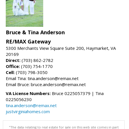
Bruce & Tina Anderson
RE/MAX Gateway
5300 Merchants View Square Suite 200, Haymarket, VA
20169
Direct:
(703) 862-2782
Office:
(703) 754-1770
Cell:
(703) 798-3050
Email Tina: tina.anderson@remax.net
Email Bruce: bruce.anderson@remax.net
VA License Numbers:
Bruce 0225057379 | Tina
0225056230
tina.anderson@remax.net
justvirginiahomes.com
"The data relating to real estate for sale on this web site comes in part