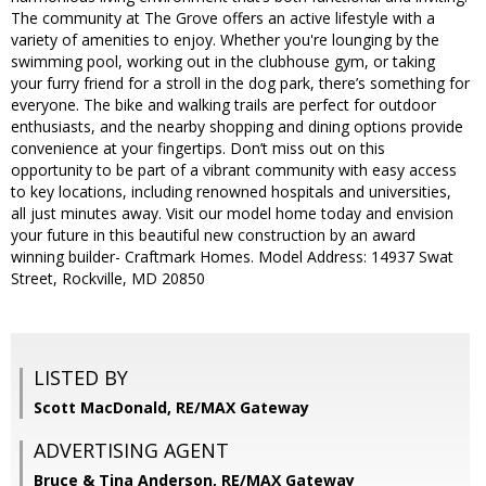
The community at The Grove offers an active lifestyle with a
variety of amenities to enjoy. Whether you're lounging by the
swimming pool, working out in the clubhouse gym, or taking
your furry friend for a stroll in the dog park, there’s something for
everyone. The bike and walking trails are perfect for outdoor
enthusiasts, and the nearby shopping and dining options provide
convenience at your fingertips. Don’t miss out on this
opportunity to be part of a vibrant community with easy access
to key locations, including renowned hospitals and universities,
all just minutes away. Visit our model home today and envision
your future in this beautiful new construction by an award
winning builder- Craftmark Homes. Model Address: 14937 Swat
Street, Rockville, MD 20850
LISTED BY
Scott MacDonald, RE/MAX Gateway
ADVERTISING AGENT
Bruce & Tina Anderson,
RE/MAX Gateway