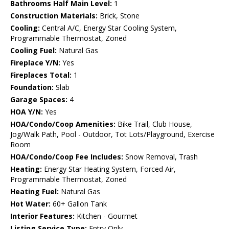
Bathrooms Half Main Level:
1
Construction Materials:
Brick, Stone
Cooling:
Central A/C, Energy Star Cooling System,
Programmable Thermostat, Zoned
Cooling Fuel:
Natural Gas
Fireplace Y/N:
Yes
Fireplaces Total:
1
Foundation:
Slab
Garage Spaces:
4
HOA Y/N:
Yes
HOA/Condo/Coop Amenities:
Bike Trail, Club House,
Jog/Walk Path, Pool - Outdoor, Tot Lots/Playground, Exercise
Room
HOA/Condo/Coop Fee Includes:
Snow Removal, Trash
Heating:
Energy Star Heating System, Forced Air,
Programmable Thermostat, Zoned
Heating Fuel:
Natural Gas
Hot Water:
60+ Gallon Tank
Interior Features:
Kitchen - Gourmet
Listing Service Type:
Entry Only