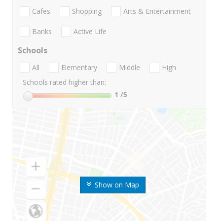
Cafes
Shopping
Arts & Entertainment
Banks
Active Life
Schools
All
Elementary
Middle
High
Schools rated higher than:
1
/5
Show on Map