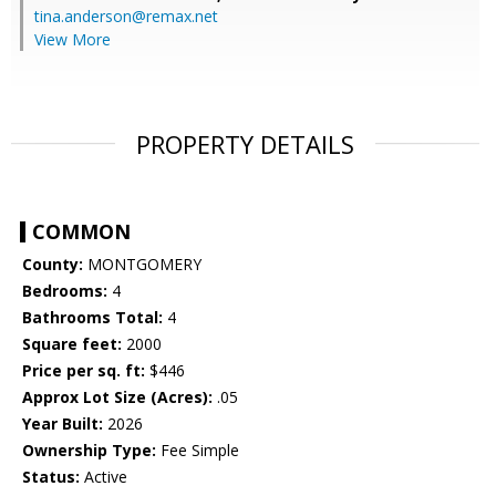
tina.anderson@remax.net
View More
PROPERTY DETAILS
COMMON
County:
MONTGOMERY
Bedrooms:
4
Bathrooms Total:
4
Square feet:
2000
Price per sq. ft:
$446
Approx Lot Size (Acres):
.05
Year Built:
2026
Ownership Type:
Fee Simple
Status:
Active