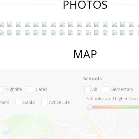
PHOTOS
MAP
Schools
Nightlife
Cafes
All
Elementary
Schools rated higher than:
nment
Banks
Active Life