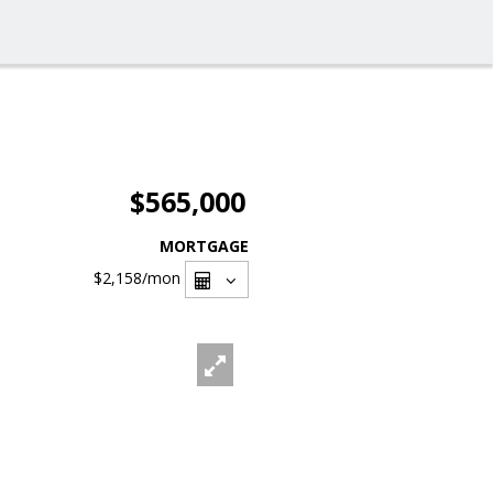
$565,000
MORTGAGE
$2,158
/mon