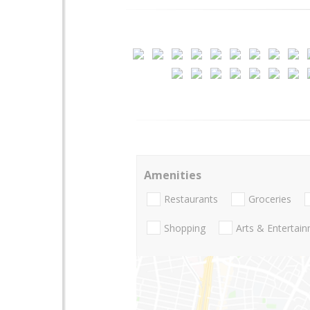
Amenities
Restaurants
Groceries
Shopping
Arts & Entertai