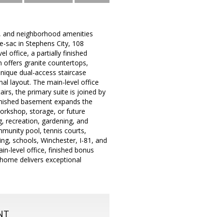
y, and neighborhood amenities
-sac in Stephens City, 108
office, a partially finished
n offers granite countertops,
unique dual-access staircase
al layout. The main-level office
irs, the primary suite is joined by
 finished basement expands the
orkshop, storage, or future
, recreation, gardening, and
munity pool, tennis courts,
ng, schools, Winchester, I-81, and
n-level office, finished bonus
s home delivers exceptional
NT