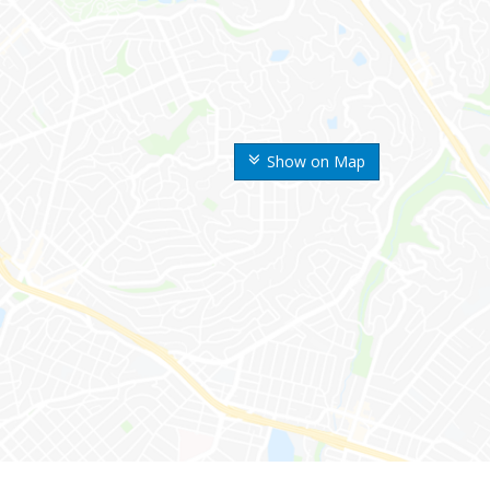
Show on Map