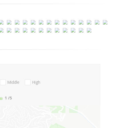
Middle
High
1
/5