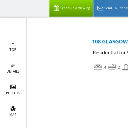
Schedule a Viewing
Send To Friend
108 GLASGOW C
TOP
Residential for 
4
2
DETAILS
PHOTOS
MAP