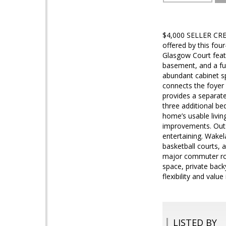
$4,000 SELLER CRED
offered by this fo
Glasgow Court featu
basement, and a ful
abundant cabinet sp
connects the foyer 
provides a separate
three additional be
home’s usable livi
improvements. Outsi
entertaining. Wakel
basketball courts, 
major commuter rout
space, private back
flexibility and valu
LISTED BY