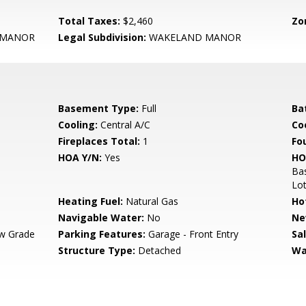
Total Taxes:
$2,460
Zo
 MANOR
Legal Subdivision:
WAKELAND MANOR
Basement Type:
Full
Ba
Cooling:
Central A/C
Coo
Fireplaces Total:
1
Fo
HOA Y/N:
Yes
HO
Bas
Lo
Heating Fuel:
Natural Gas
Ho
Navigable Water:
No
Ne
w Grade
Parking Features:
Garage - Front Entry
Sa
Structure Type:
Detached
Wa