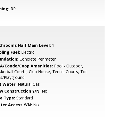
ning:
RP
throoms Half Main Level:
1
ling Fuel:
Electric
undation:
Concrete Perimeter
A/Condo/Coop Amenities:
Pool - Outdoor,
ketball Courts, Club House, Tennis Courts, Tot
ts/Playground
t Water:
Natural Gas
w Construction Y/N:
No
le Type:
Standard
ter Access Y/N:
No