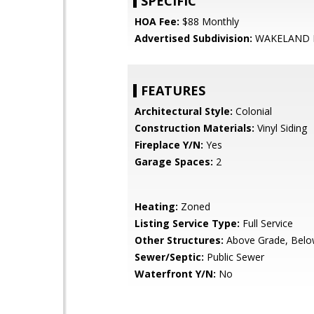
SPECIFIC
HOA Fee:
$88 Monthly
Advertised Subdivision:
WAKELAND
FEATURES
Architectural Style:
Colonial
Construction Materials:
Vinyl Siding
Fireplace Y/N:
Yes
Garage Spaces:
2
Heating:
Zoned
Listing Service Type:
Full Service
Other Structures:
Above Grade, Belo
Sewer/Septic:
Public Sewer
Waterfront Y/N:
No