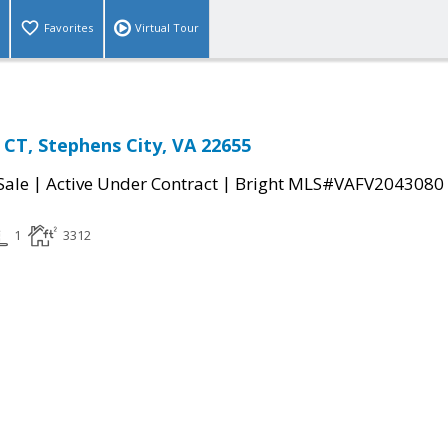
Favorites
Virtual Tour
T, Stephens City, VA 22655
|
|
Sale
Active Under Contract
Bright MLS#VAFV2043080
1
3312