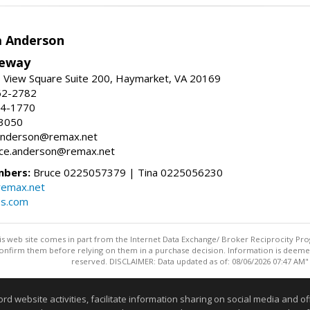
a Anderson
eway
 View Square Suite 200, Haymarket, VA 20169
62-2782
54-1770
-3050
a.anderson@remax.net
ruce.anderson@remax.net
mbers:
Bruce 0225057379 | Tina 0225056230
remax.net
es.com
this web site comes in part from the Internet Data Exchange/ Broker Reciprocity Pro
confirm them before relying on them in a purchase decision. Information is deemed r
reserved. DISCLAIMER: Data updated as of: 08/06/2026 07:47 AM"
Information deemed reliable but not guaranteed to be accurate
website activities, facilitate information sharing on social media and offe