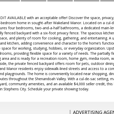
IT AVAILABLE with an acceptable offer! Discover the space, privac
ur-bedroom home in sought-after Wakeland Manor. Located on a cul-de
res four bedrooms, two-and-a-half bathrooms, a dedicated main-level 
ly fenced backyard with a six-foot privacy fence. The spacious kitche
ace, and plenty of room for cooking, gathering, and entertaining. A 
and kitchen, adding convenience and character to the home’s function
 space for working, studying, hobbies, or everyday organization. Upsta
drooms, providing flexible space for a variety of needs. The partially
ng area and is ready for a recreation room, home gym, media room, w
de, the private fenced backyard offers room for pets, outdoor dining
and Manor residents enjoy sidewalk-lined streets and access to a com
and playgrounds. The home is conveniently located near shopping, dini
es throughout the Shenandoah Valley. With a cul-de-sac setting, mai
yard, community amenities, and an available $4,000 seller credit, thi
e in Stephens City. Schedule your private showing today.
ADVERTISING AGE