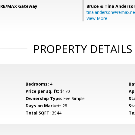
, RE/MAX Gateway
Bruce & Tina Anderso
tina.anderson@remax.ne
View More
PROPERTY DETAILS
Bedrooms:
4
Ba
Price per sq. ft:
$170
Ap
Ownership Type:
Fee Simple
St
Days on Market:
28
St
Total SQFT:
3944
Ta