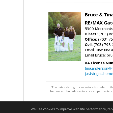
Bruce & Tin
RE/MAX Gat
5300 Merchants
Direct:
(703) 8
Office:
(703) 7
Cell:
(703) 798
Email Tina: tin
Email Bruce: b
VA License Nu
tina.anderson@
justvirginiahom
"The data relating to real estate for sale on 
be correct, but advises interested parties to 
We use cookies to improve website performance, record 