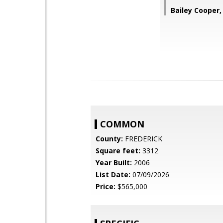
Bailey Cooper
COMMON
County:
FREDERICK
Square feet:
3312
Year Built:
2006
List Date:
07/09/2026
Price:
$565,000