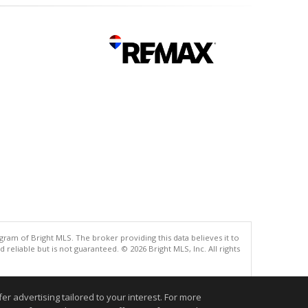
gram of Bright MLS. The broker providing this data believes it to
eliable but is not guaranteed. © 2026 Bright MLS, Inc. All rights
.
r advertising tailored to your interest. For more