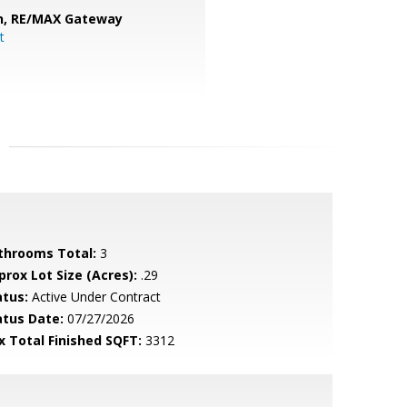
n,
RE/MAX Gateway
t
throoms Total:
3
prox Lot Size (Acres):
.29
atus:
Active Under Contract
atus Date:
07/27/2026
x Total Finished SQFT:
3312