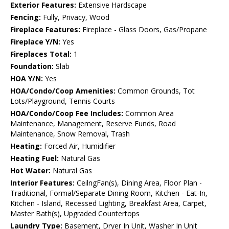
Exterior Features:
Extensive Hardscape
Fencing:
Fully, Privacy, Wood
Fireplace Features:
Fireplace - Glass Doors, Gas/Propane
Fireplace Y/N:
Yes
Fireplaces Total:
1
Foundation:
Slab
HOA Y/N:
Yes
HOA/Condo/Coop Amenities:
Common Grounds, Tot
Lots/Playground, Tennis Courts
HOA/Condo/Coop Fee Includes:
Common Area
Maintenance, Management, Reserve Funds, Road
Maintenance, Snow Removal, Trash
Heating:
Forced Air, Humidifier
Heating Fuel:
Natural Gas
Hot Water:
Natural Gas
Interior Features:
CeilngFan(s), Dining Area, Floor Plan -
Traditional, Formal/Separate Dining Room, Kitchen - Eat-In,
Kitchen - Island, Recessed Lighting, Breakfast Area, Carpet,
Master Bath(s), Upgraded Countertops
Laundry Type:
Basement, Dryer In Unit, Washer In Unit