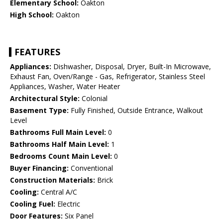
Elementary School:
Oakton
High School:
Oakton
FEATURES
Appliances:
Dishwasher, Disposal, Dryer, Built-In Microwave,
Exhaust Fan, Oven/Range - Gas, Refrigerator, Stainless Steel
Appliances, Washer, Water Heater
Architectural Style:
Colonial
Basement Type:
Fully Finished, Outside Entrance, Walkout
Level
Bathrooms Full Main Level:
0
Bathrooms Half Main Level:
1
Bedrooms Count Main Level:
0
Buyer Financing:
Conventional
Construction Materials:
Brick
Cooling:
Central A/C
Cooling Fuel:
Electric
Door Features:
Six Panel