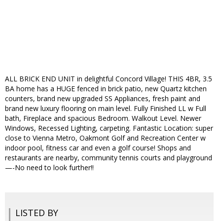
ALL BRICK END UNIT in delightful Concord Village! THIS 4BR, 3.5
BA home has a HUGE fenced in brick patio, new Quartz kitchen
counters, brand new upgraded SS Appliances, fresh paint and
brand new luxury flooring on main level. Fully Finished LL w Full
bath, Fireplace and spacious Bedroom. Walkout Level. Newer
Windows, Recessed Lighting, carpeting. Fantastic Location: super
close to Vienna Metro, Oakmont Golf and Recreation Center w
indoor pool, fitness car and even a golf course! Shops and
restaurants are nearby, community tennis courts and playground
—-No need to look further!!
LISTED BY