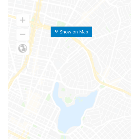
Show on Map