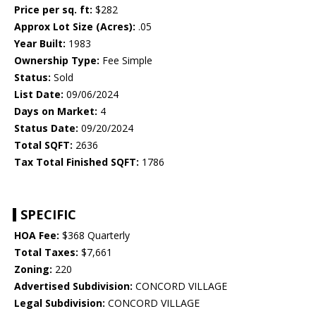
Price per sq. ft:
$282
Approx Lot Size (Acres):
.05
Year Built:
1983
Ownership Type:
Fee Simple
Status:
Sold
List Date:
09/06/2024
Days on Market:
4
Status Date:
09/20/2024
Total SQFT:
2636
Tax Total Finished SQFT:
1786
SPECIFIC
HOA Fee:
$368 Quarterly
Total Taxes:
$7,661
Zoning:
220
Advertised Subdivision:
CONCORD VILLAGE
Legal Subdivision:
CONCORD VILLAGE