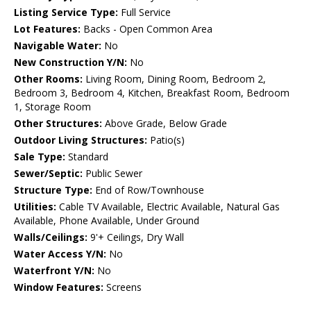
Listing Service Type:
Full Service
Lot Features:
Backs - Open Common Area
Navigable Water:
No
New Construction Y/N:
No
Other Rooms:
Living Room, Dining Room, Bedroom 2,
Bedroom 3, Bedroom 4, Kitchen, Breakfast Room, Bedroom
1, Storage Room
Other Structures:
Above Grade, Below Grade
Outdoor Living Structures:
Patio(s)
Sale Type:
Standard
Sewer/Septic:
Public Sewer
Structure Type:
End of Row/Townhouse
Utilities:
Cable TV Available, Electric Available, Natural Gas
Available, Phone Available, Under Ground
Walls/Ceilings:
9'+ Ceilings, Dry Wall
Water Access Y/N:
No
Waterfront Y/N:
No
Window Features:
Screens