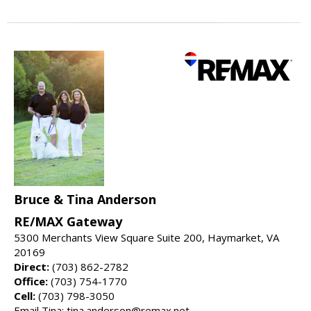
Bruce & Tina Anderson
RE/MAX Gateway
5300 Merchants View Square Suite 200, Haymarket, VA
20169
Direct:
(703) 862-2782
Office:
(703) 754-1770
Cell:
(703) 798-3050
Email Tina: tina.anderson@remax.net