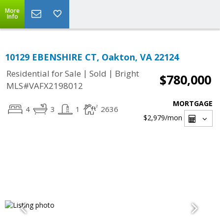
More
Info
10129 EBENSHIRE CT, Oakton, VA 22124
|
|
Residential for Sale
Sold
Bright
$780,000
MLS#VAFX2198012
MORTGAGE
4
3
1
2636
$2,979
/mon