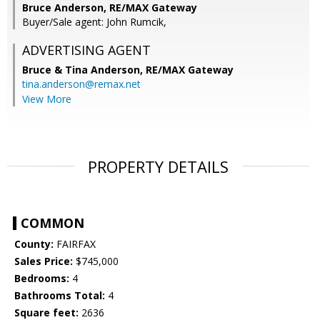
Bruce Anderson, RE/MAX Gateway
Buyer/Sale agent: John Rumcik,
ADVERTISING AGENT
Bruce & Tina Anderson,
RE/MAX Gateway
tina.anderson@remax.net
View More
PROPERTY DETAILS
COMMON
County:
FAIRFAX
Sales Price:
$745,000
Bedrooms:
4
Bathrooms Total:
4
Square feet:
2636