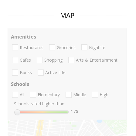
MAP
Amenities
Restaurants
Groceries
Nightlife
Cafes
Shopping
Arts & Entertainment
Banks
Active Life
Schools
All
Elementary
Middle
High
Schools rated higher than:
1
/5